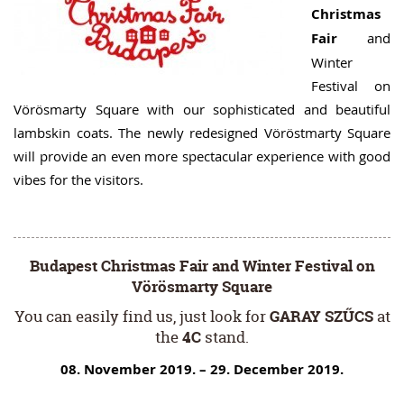
Christmas
Fair
and
Winter
Festival on
Vörösmarty Square with our sophisticated and beautiful
lambskin coats. The newly redesigned Vöröstmarty Square
will provide an even more spectacular experience with good
vibes for the visitors.
Budapest Christmas Fair and Winter Festival on
Vörösmarty Square
You can easily find us, just look for
GARAY SZŰCS
at
the
4C
stand.
08. November 2019. – 29. December 2019.