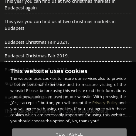
This year you can find us at two christmas markets in
Budapest again
This year you can find us at two christmas markets in
Budapest
Budapest Christmas Fair 2021.
Budapest Christmas Fair 2019.
Budapest Christmas Fair 2018.
This website uses cookies
The website uses cookies to insure our services also to provide
Success in the world of fashion
a better personal experience and to measure visiting of the
website! Please, before using this website read the informations
about how cookies are used on our website! With pressing the
Budapest Christmas Fair 2016.
„Yes, I accept it” button, you will accept the
Privacy Policy
and
you will agree with using cookies. If you just agree with those
The Budapest Christmas Fair 2015 was successful.
cookies which are necessarily important for using this website,
you should choose the option of „No, thank you”.
YES, I AGREE