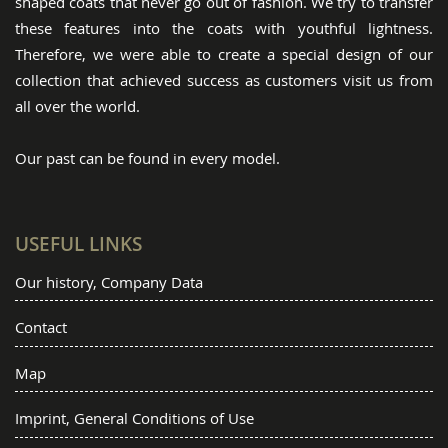
shaped coats that never go out of fashion. We try to transfer
these features into the coats with youthful lightness.
Therefore, we were able to create a special design of our
collection that achieved success as customers visit us from
all over the world.
Our past can be found in every model.
USEFUL LINKS
Our history, Company Data
Contact
Map
Imprint, General Conditions of Use