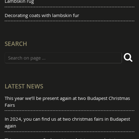
Lambskin rug
Decorating coats with lambskin fur
SEARCH
LATEST NEWS
This year we’ll be present again at two Budapest Christmas
Fairs
In 2024, you can find us at two christmas fairs in Budapest
again