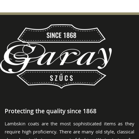
Protecting the quality since 1868
Lambskin coats are the most sophisticated items as they
require high proficiency. There are many old style, classical