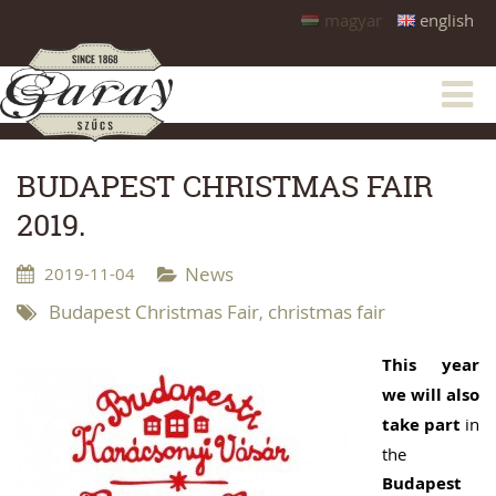
magyar
english
BUDAPEST CHRISTMAS FAIR
2019.
2019-11-04
News
Budapest Christmas Fair
christmas fair
,
This year
we will also
take part
in
the
Budapest