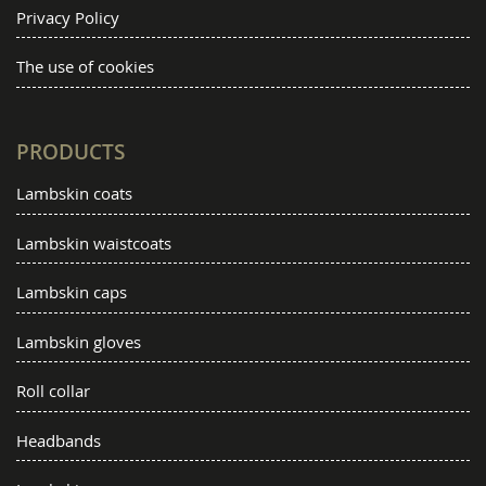
Privacy Policy
The use of cookies
PRODUCTS
Lambskin coats
Lambskin waistcoats
Lambskin caps
Lambskin gloves
Roll collar
Headbands