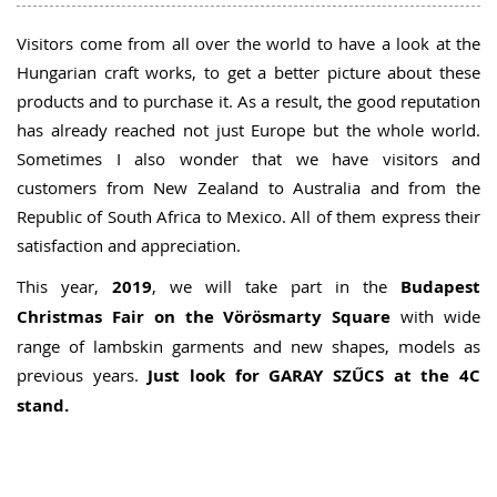
Visitors come from all over the world to have a look at the
Hungarian craft works, to get a better picture about these
products and to purchase it. As a result, the good reputation
has already reached not just Europe but the whole world.
Sometimes I also wonder that we have visitors and
customers from New Zealand to Australia and from the
Republic of South Africa to Mexico. All of them express their
satisfaction and appreciation.
This year,
2019
, we will take part in the
Budapest
Christmas Fair on the Vörösmarty Square
with wide
range of lambskin garments and new shapes, models as
previous years.
Just look for GARAY SZŰCS at the 4C
stand.