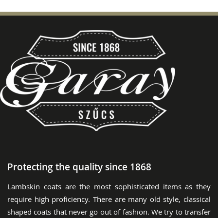
Protecting the quality since 1868
Lambskin coats are the most sophisticated items as they
require high proficiency. There are many old style, classical
shaped coats that never go out of fashion. We try to transfer