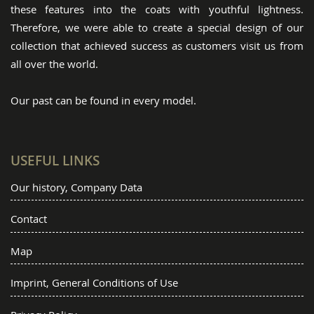
these features into the coats with youthful lightness.
Therefore, we were able to create a special design of our
collection that achieved success as customers visit us from
all over the world.
Our past can be found in every model.
USEFUL LINKS
Our history, Company Data
Contact
Map
Imprint, General Conditions of Use