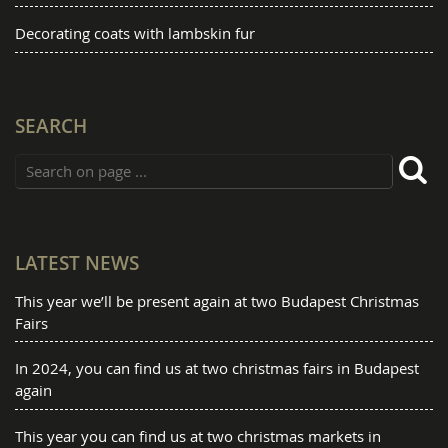
Decorating coats with lambskin fur
SEARCH
LATEST NEWS
This year we’ll be present again at two Budapest Christmas
Fairs
In 2024, you can find us at two christmas fairs in Budapest
again
This year you can find us at two christmas markets in