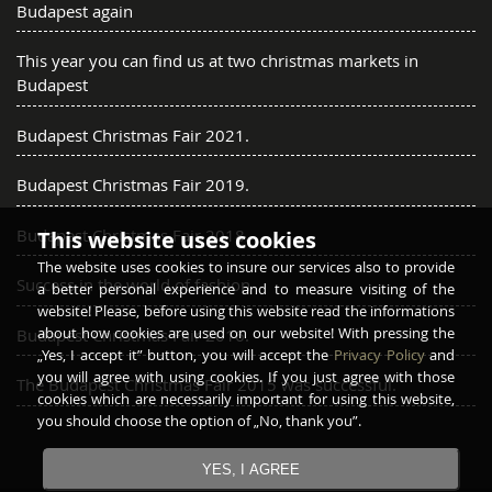
Budapest again
This year you can find us at two christmas markets in
Budapest
Budapest Christmas Fair 2021.
Budapest Christmas Fair 2019.
Budapest Christmas Fair 2018.
This website uses cookies
The website uses cookies to insure our services also to provide
Success in the world of fashion
a better personal experience and to measure visiting of the
website! Please, before using this website read the informations
about how cookies are used on our website! With pressing the
Budapest Christmas Fair 2016.
„Yes, I accept it” button, you will accept the
Privacy Policy
and
you will agree with using cookies. If you just agree with those
The Budapest Christmas Fair 2015 was successful.
cookies which are necessarily important for using this website,
you should choose the option of „No, thank you”.
YES, I AGREE