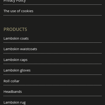
Privacy Policy
The use of cookies
PRODUCTS
Lambskin coats
Lambskin waistcoats
Lambskin caps
Lambskin gloves
Roll collar
Headbands
Lambskin rug