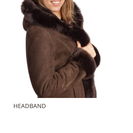
HEADBAND