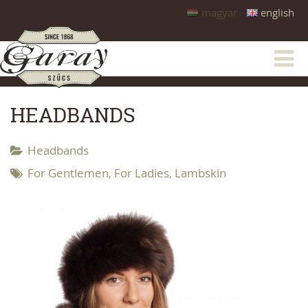
magyar
english
HEADBANDS
Headbands
For Gentlemen
For Ladies
Lambskin
,
,