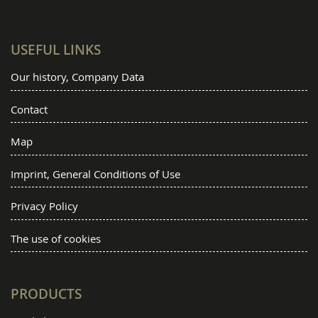
USEFUL LINKS
Our history, Company Data
Contact
Map
Imprint, General Conditions of Use
Privacy Policy
The use of cookies
PRODUCTS