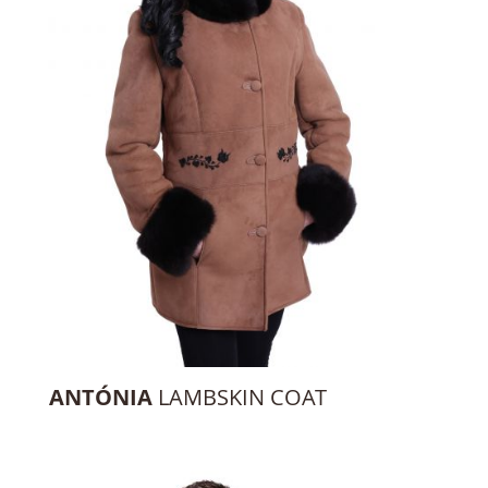
ANTÓNIA
LAMBSKIN COAT