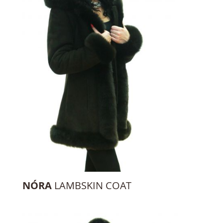
NÓRA
LAMBSKIN COAT