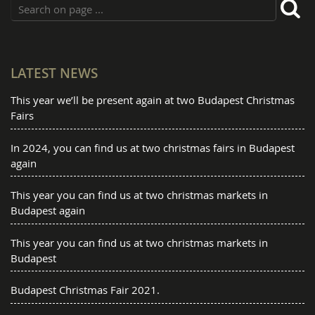
LATEST NEWS
This year we’ll be present again at two Budapest Christmas
Fairs
In 2024, you can find us at two christmas fairs in Budapest
again
This year you can find us at two christmas markets in
Budapest again
This year you can find us at two christmas markets in
Budapest
Budapest Christmas Fair 2021.