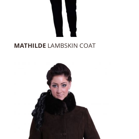
MATHILDE
LAMBSKIN COAT