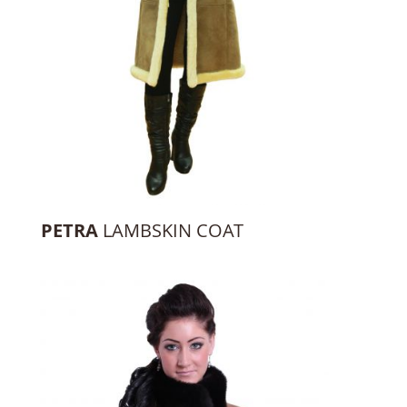
PETRA
LAMBSKIN COAT