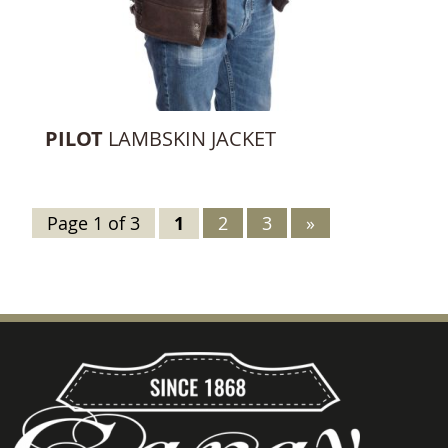
PILOT
LAMBSKIN JACKET
Page 1 of 3
1
2
3
»