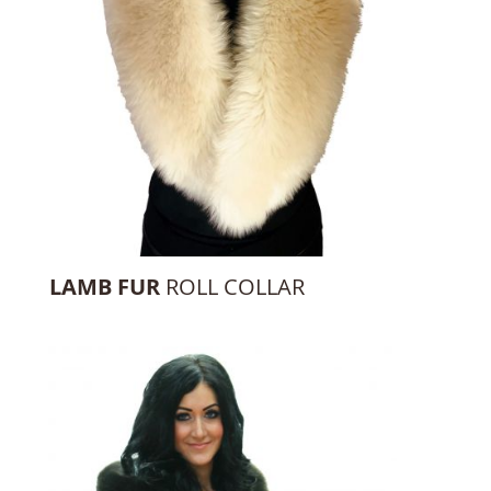
LAMB FUR
ROLL COLLAR