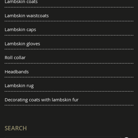
Lambskin coats
Lambskin waistcoats
Lambskin caps
Lambskin gloves
Roll collar
Headbands
Lambskin rug
Decorating coats with lambskin fur
SEARCH