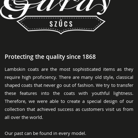
Protecting the quality since 1868
Lambskin coats are the most sophisticated items as they
require high proficiency. There are many old style, classical
shaped coats that never go out of fashion. We try to transfer
these features into the coats with youthful lightness.
Therefore, we were able to create a special design of our
collection that achieved success as customers visit us from
all over the world.
Our past can be found in every model.