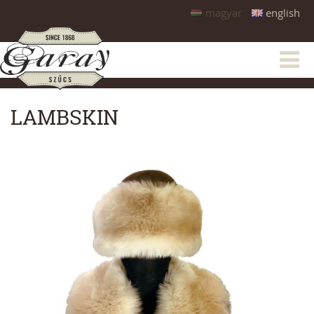
magyar
english
LAMBSKIN