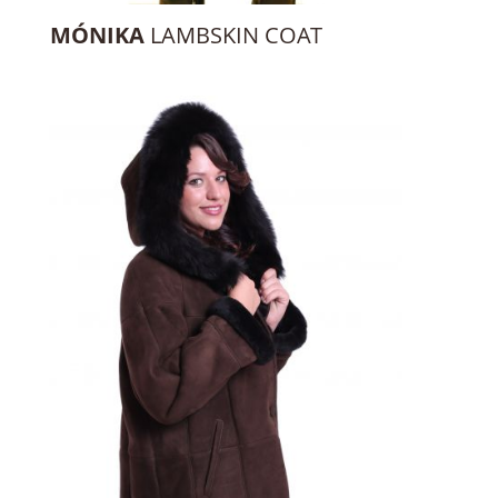
MÓNIKA
LAMBSKIN COAT