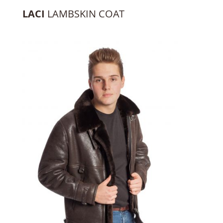
LACI
LAMBSKIN COAT