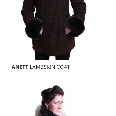
ANETT
LAMBSKIN COAT