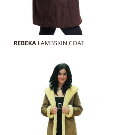
REBEKA
LAMBSKIN COAT