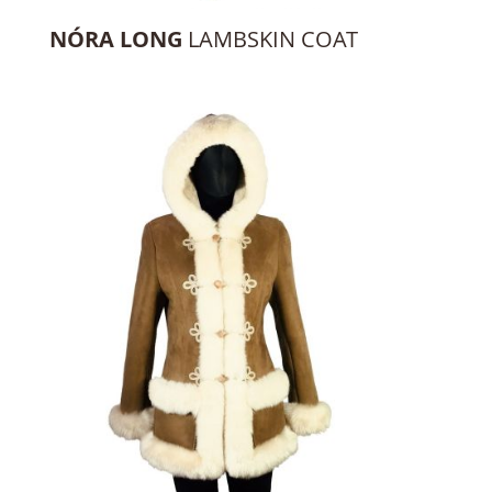
NÓRA LONG
LAMBSKIN COAT