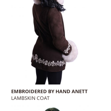
EMBROIDERED BY HAND ANETT
LAMBSKIN COAT