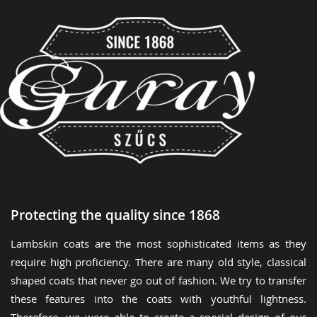
Protecting the quality since 1868
Lambskin coats are the most sophisticated items as they
require high proficiency. There are many old style, classical
shaped coats that never go out of fashion. We try to transfer
these features into the coats with youthful lightness.