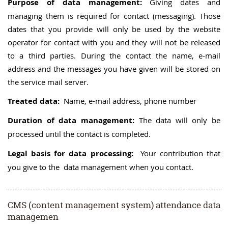
Purpose of data management:
Giving dates and
managing them is required for contact (messaging). Those
dates that you provide will only be used by the website
operator for contact with you and they will not be released
to a third parties. During the contact the name, e-mail
address and the messages you have given will be stored on
the service mail server.
Treated data:
Name, e-mail address, phone number
Duration of data management:
The data will only be
processed until the contact is completed.
Legal basis for data processing:
Your contribution that
you give to the data management when you contact.
CMS (content management system) attendance data
managemen