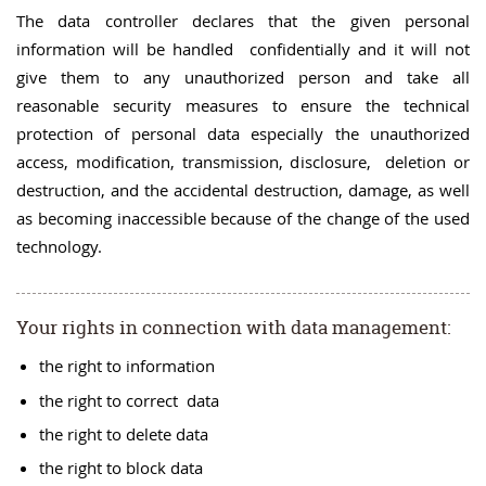
The data controller declares that the given personal
information will be handled confidentially and it will not
give them to any unauthorized person and take all
reasonable security measures to ensure the technical
protection of personal data especially the unauthorized
access, modification, transmission, disclosure, deletion or
destruction, and the accidental destruction, damage, as well
as becoming inaccessible because of the change of the used
technology.
Your rights in connection with data management:
the right to information
the right to correct data
the right to delete data
the right to block data