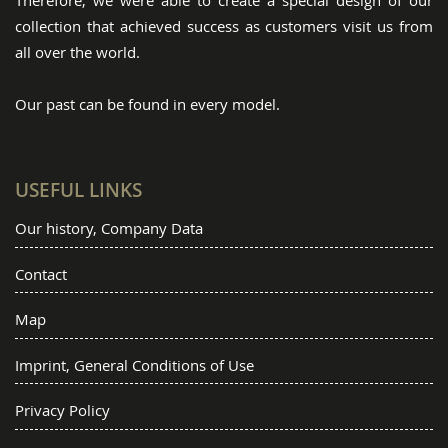
Therefore, we were able to create a special design of our
collection that achieved success as customers visit us from
all over the world.
Our past can be found in every model.
USEFUL LINKS
Our history, Company Data
Contact
Map
Imprint, General Conditions of Use
Privacy Policy