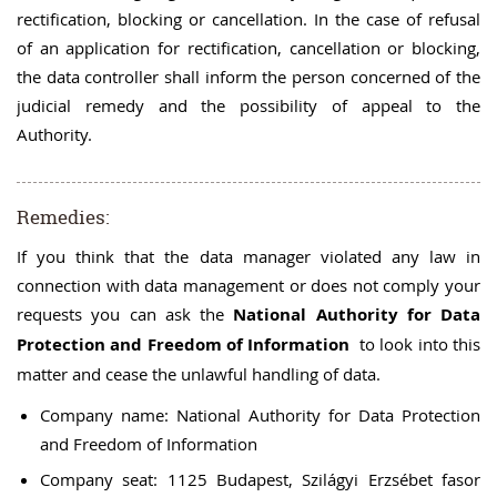
rectification, blocking or cancellation. In the case of refusal
of an application for rectification, cancellation or blocking,
the data controller shall inform the person concerned of the
judicial remedy and the possibility of appeal to the
Authority.
Remedies:
If you think that the data manager violated any law in
connection with data management or does not comply your
requests you can ask the
National Authority for Data
Protection and Freedom of Information
to look into this
matter and cease the unlawful handling of data.
Company name: National Authority for Data Protection
and Freedom of Information
Company seat: 1125 Budapest, Szilágyi Erzsébet fasor