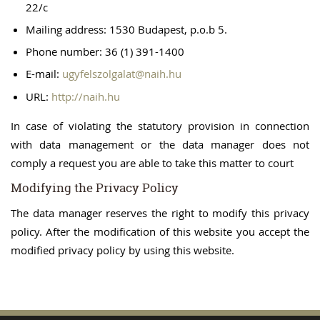
22/c
Mailing address: 1530 Budapest, p.o.b 5.
Phone number: 36 (1) 391-1400
E-mail:
ugyfelszolgalat@naih.hu
URL:
http://naih.hu
In case of violating the statutory provision in connection
with data management or the data manager does not
comply a request you are able to take this matter to court
Modifying the Privacy Policy
The data manager reserves the right to modify this privacy
policy. After the modification of this website you accept the
modified privacy policy by using this website.