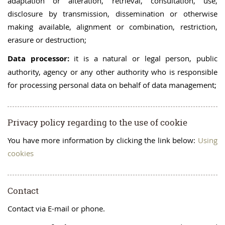
adaptation or alteration, retrieval, consultation, use,
disclosure by transmission, dissemination or otherwise
making available, alignment or combination, restriction,
erasure or destruction;
Data processor:
it is a natural or legal person, public
authority, agency or any other authority who is responsible
for processing personal data on behalf of data management;
Privacy policy regarding to the use of cookie
You have more information by clicking the link below:
Using
cookies
Contact
Contact via E-mail or phone.