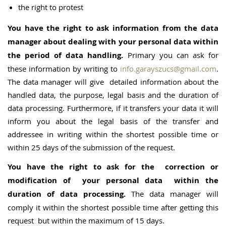
the right to protest
You have the right to ask information from the data
manager about dealing with your personal data within
the period of data handling.
Primary you can ask for
these information by writing to
info.garayszucs@gmail.com
.
The data manager will give detailed information about the
handled data, the purpose, legal basis and the duration of
data processing. Furthermore, if it transfers your data it will
inform you about the legal basis of the transfer and
addressee in writing within the shortest possible time or
within 25 days of the submission of the request.
You have the right to ask for the correction or
modification of your personal data within the
duration of data processing.
The data manager will
comply it within the shortest possible time after getting this
request but within the maximum of 15 days.