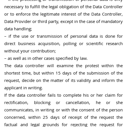
necessary to fulfill the legal obligation of the Data Controller
or to enforce the legitimate interest of the Data Controller,
Data Provider or third party, except in the case of mandatory
data handling;
– if the use or transmission of personal data is done for
direct business acquisition, polling or scientific research
without your contribution;
– as well as in other cases specified by law.
The data controller will examine the protest within the
shortest time, but within 15 days of the submission of the
request, decide on the matter of its validity and inform the
applicant in writing.
If the data controller fails to complete his or her claim for
rectification, blocking or cancellation, he or she
communicates, in writing or with the consent of the person
concerned, within 25 days of receipt of the request the
factual and legal grounds for rejecting the request for