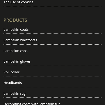
The use of cookies
PRODUCTS
Lambskin coats
Lambskin waistcoats
Lambskin caps
Lambskin gloves
Roll collar
Headbands
Lambskin rug
Decorating coats with lambskin fur