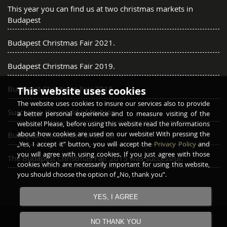
This year you can find us at two christmas markets in
Budapest
Budapest Christmas Fair 2021.
Budapest Christmas Fair 2019.
Budapest Christmas Fair 2018.
This website uses cookies
The website uses cookies to insure our services also to provide
Success in the world of fashion
a better personal experience and to measure visiting of the
website! Please, before using this website read the informations
about how cookies are used on our website! With pressing the
Budapest Christmas Fair 2016.
„Yes, I accept it” button, you will accept the
Privacy Policy
and
you will agree with using cookies. If you just agree with those
The Budapest Christmas Fair 2015 was successful.
cookies which are necessarily important for using this website,
you should choose the option of „No, thank you”.
YES, I AGREE
Copyright © 2016 - 2026
GARAY FURRIER
All rights
NO THANK YOU