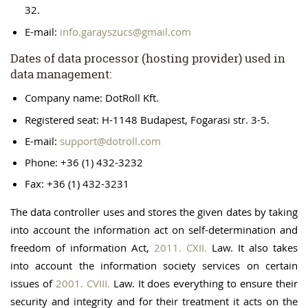
32.
E-mail:
info.garayszucs@gmail.com
Dates of data processor (hosting provider) used in
data management:
Company name: DotRoll Kft.
Registered seat: H-1148 Budapest, Fogarasi str. 3-5.
E-mail:
support@dotroll.com
Phone: +36 (1) 432-3232
Fax: +36 (1) 432-3231
The data controller uses and stores the given dates by taking
into account the information act on self-determination and
freedom of information Act,
2011. CXII.
Law. It also takes
into account the information society services on certain
issues of
2001. CVIII.
Law. It does everything to ensure their
security and integrity and for their treatment it acts on the