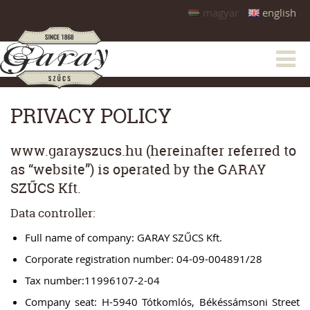
magyar
english
PRIVACY POLICY
www.garayszucs.hu (hereinafter referred to
as “website”) is operated by the GARAY
SZŰCS Kft.
Data controller:
Full name of company: GARAY SZŰCS Kft.
Corporate registration number: 04-09-004891/28
Tax number:11996107-2-04
Company seat: H-5940 Tótkomlós, Békéssámsoni Street