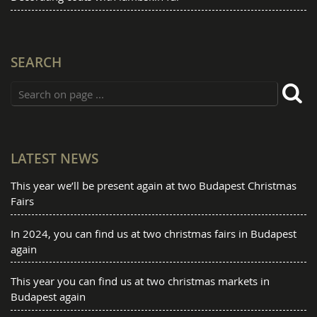
SEARCH
LATEST NEWS
This year we’ll be present again at two Budapest Christmas
Fairs
In 2024, you can find us at two christmas fairs in Budapest
again
This year you can find us at two christmas markets in
Budapest again