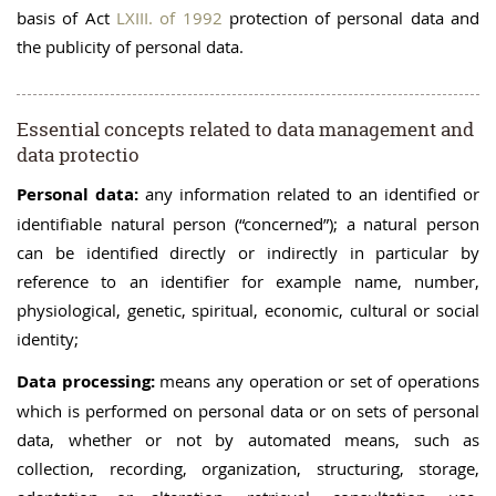
basis of Act
LXIII. of 1992
protection of personal data and
the publicity of personal data.
Essential concepts related to data management and
data protectio
Personal data:
any information related to an identified or
identifiable natural person (“concerned”); a natural person
can be identified directly or indirectly in particular by
reference to an identifier for example name, number,
physiological, genetic, spiritual, economic, cultural or social
identity;
Data processing:
means any operation or set of operations
which is performed on personal data or on sets of personal
data, whether or not by automated means, such as
collection, recording, organization, structuring, storage,