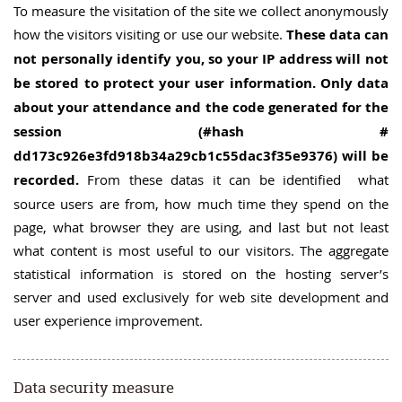
To measure the visitation of the site we collect anonymously
how the visitors visiting or use our website.
These data can
not personally identify you, so your IP address will not
be stored to protect your user information. Only data
about your attendance and the code generated for the
session (#hash #
dd173c926e3fd918b34a29cb1c55dac3f35e9376) will be
recorded.
From these datas it can be identified what
source users are from, how much time they spend on the
page, what browser they are using, and last but not least
what content is most useful to our visitors. The aggregate
statistical information is stored on the hosting server’s
server and used exclusively for web site development and
user experience improvement.
Data security measure