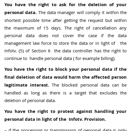
You have the right to ask for the deletion of your
personal data.
The data manager will comply it within the
shortest possible time after getting the request but within
the maximum of 15 days. The right of cancellation any
personal data does not cover the case if the data
management law force to store the data or in light of the
Infotv. (5) of Section 6 the data controller has the right to
continue to handle personal data ( for example billing).
You have the right to block your personal data if the
final deletion of data would harm the affected person
legitimate interest.
The blocked personal data can be
handled as long as there is a target that excludes the
deletion of personal data.
You have the right to protest against handling your
personal data in light of the Infotv. Provision.
– if the processing or transmission of personal data is only