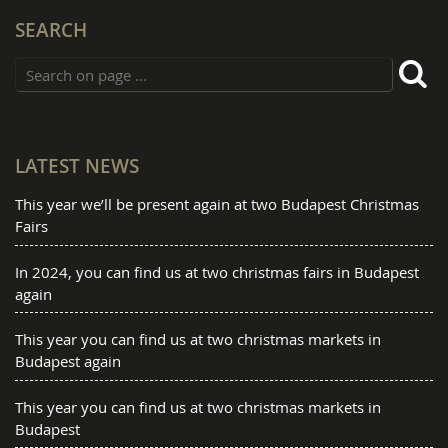
SEARCH
LATEST NEWS
This year we’ll be present again at two Budapest Christmas
Fairs
In 2024, you can find us at two christmas fairs in Budapest
again
This year you can find us at two christmas markets in
Budapest again
This year you can find us at two christmas markets in
Budapest