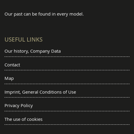
Our past can be found in every model.
USEFUL LINKS
Our history, Company Data
Contact
Map
Imprint, General Conditions of Use
Privacy Policy
The use of cookies