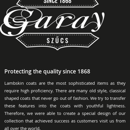
Protecting the quality since 1868
Lambskin coats are the most sophisticated items as they
require high proficiency. There are many old style, classical
shaped coats that never go out of fashion. We try to transfer
these features into the coats with youthful lightness.
Therefore, we were able to create a special design of our
collection that achieved success as customers visit us from
all over the world.