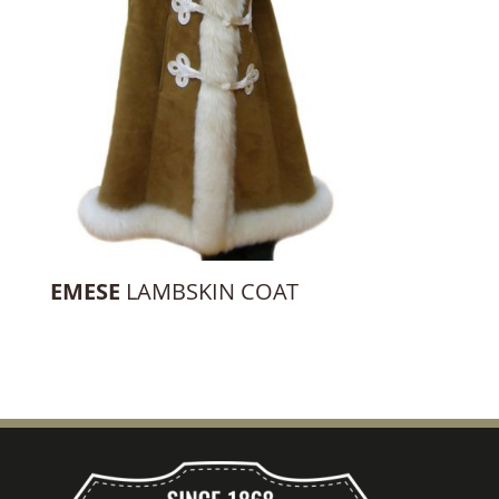
EMESE
LAMBSKIN COAT