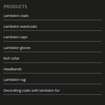
PRODUCTS
Lambskin coats
Lambskin waistcoats
Lambskin caps
Lambskin gloves
Roll collar
Headbands
Lambskin rug
Decorating coats with lambskin fur