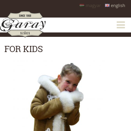
magyar
english
FOR KIDS