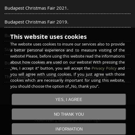
Budapest Christmas Fair 2021.
Budapest Christmas Fair 2019.
Budapest Christmas Fair 2018.
This website uses cookies
The website uses cookies to insure our services also to provide
Success in the world of fashion
a better personal experience and to measure visiting of the
website! Please, before using this website read the informations
about how cookies are used on our website! With pressing the
Budapest Christmas Fair 2016.
„Yes, I accept it” button, you will accept the
Privacy Policy
and
you will agree with using cookies. If you just agree with those
The Budapest Christmas Fair 2015 was successful.
cookies which are necessarily important for using this website,
you should choose the option of „No, thank you”.
YES, I AGREE
Copyright © 2016 - 2026
GARAY FURRIER
All rights
NO THANK YOU
reserved! |
GrandPage
CREATED BY
INFORMATION