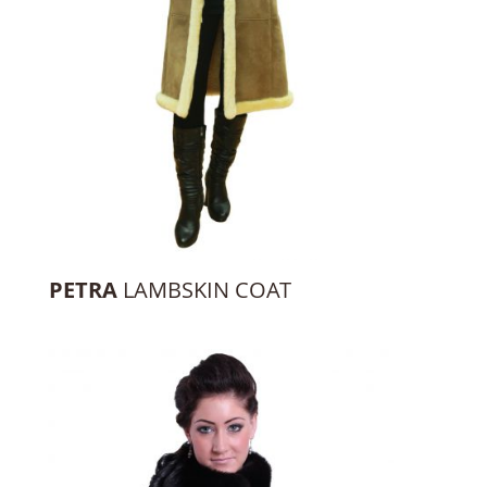
PETRA
LAMBSKIN COAT