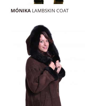
MÓNIKA
LAMBSKIN COAT