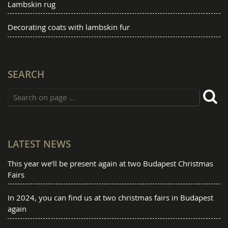
Lambskin rug
Decorating coats with lambskin fur
SEARCH
LATEST NEWS
This year we’ll be present again at two Budapest Christmas
Fairs
In 2024, you can find us at two christmas fairs in Budapest
again