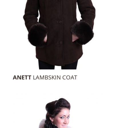
ANETT
LAMBSKIN COAT