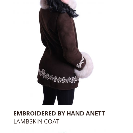
EMBROIDERED BY HAND ANETT
LAMBSKIN COAT