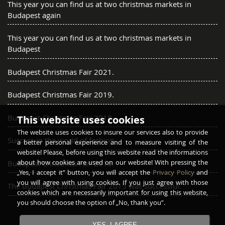
This year you can find us at two christmas markets in
Budapest again
This year you can find us at two christmas markets in
Budapest
Budapest Christmas Fair 2021.
Budapest Christmas Fair 2019.
Budapest Christmas Fair 2018.
This website uses cookies
The website uses cookies to insure our services also to provide
Success in the world of fashion
a better personal experience and to measure visiting of the
website! Please, before using this website read the informations
about how cookies are used on our website! With pressing the
Budapest Christmas Fair 2016.
„Yes, I accept it” button, you will accept the
Privacy Policy
and
you will agree with using cookies. If you just agree with those
The Budapest Christmas Fair 2015 was successful.
cookies which are necessarily important for using this website,
you should choose the option of „No, thank you”.
YES, I AGREE