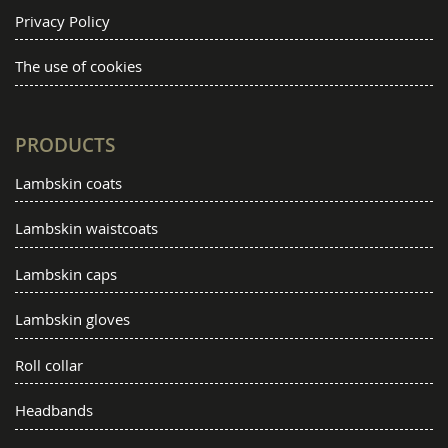
Privacy Policy
The use of cookies
PRODUCTS
Lambskin coats
Lambskin waistcoats
Lambskin caps
Lambskin gloves
Roll collar
Headbands