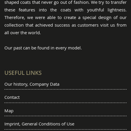
shaped coats that never go out of fashion. We try to transfer
these features into the coats with youthful lightness.
Therefore, we were able to create a special design of our
collection that achieved success as customers visit us from
all over the world.
Our past can be found in every model.
USEFUL LINKS
Our history, Company Data
Contact
Map
Imprint, General Conditions of Use