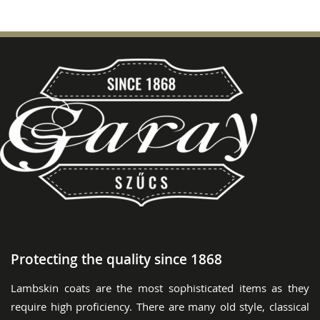
Protecting the quality since 1868
Lambskin coats are the most sophisticated items as they
require high proficiency. There are many old style, classical