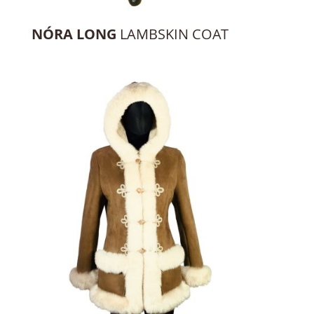
NÓRA LONG
LAMBSKIN COAT