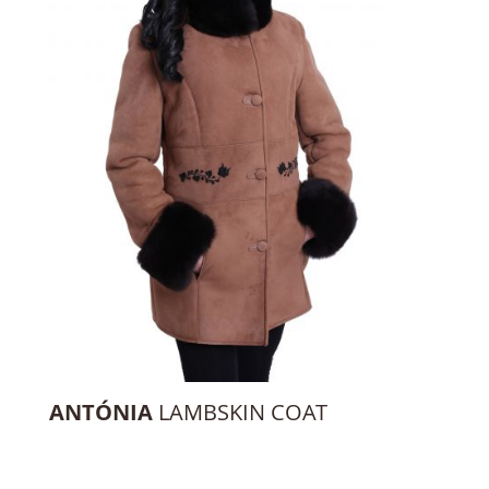
ANTÓNIA
LAMBSKIN COAT