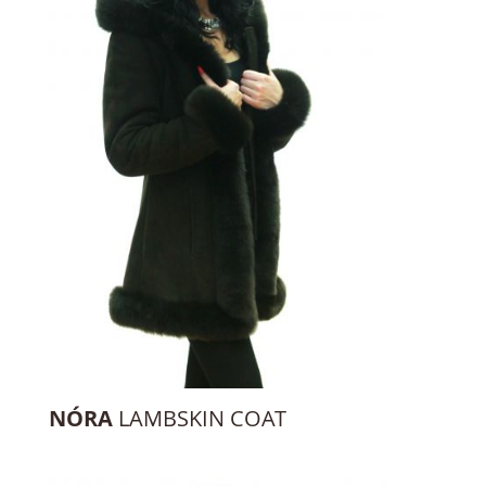
NÓRA
LAMBSKIN COAT