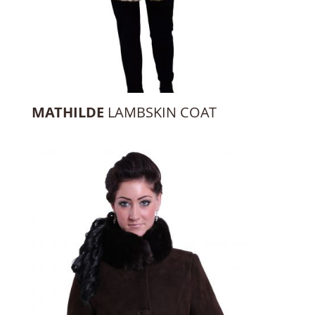
MATHILDE
LAMBSKIN COAT