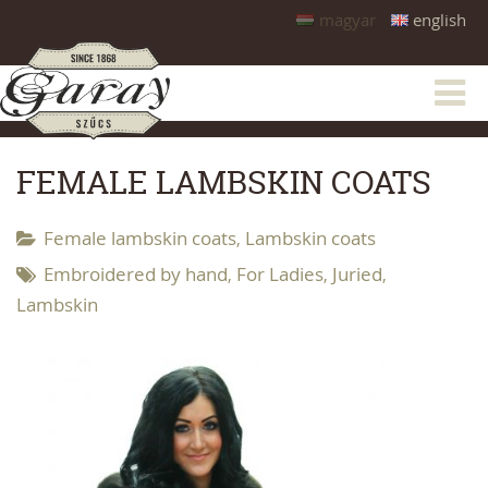
magyar
english
FEMALE LAMBSKIN COATS
Female lambskin coats
Lambskin coats
,
Embroidered by hand
For Ladies
Juried
,
,
,
Lambskin