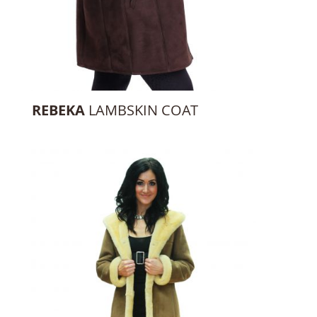
REBEKA
LAMBSKIN COAT