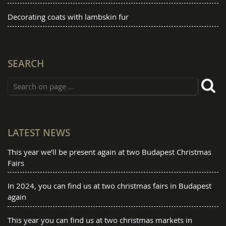
Decorating coats with lambskin fur
SEARCH
LATEST NEWS
This year we’ll be present again at two Budapest Christmas
Fairs
In 2024, you can find us at two christmas fairs in Budapest
again
This year you can find us at two christmas markets in