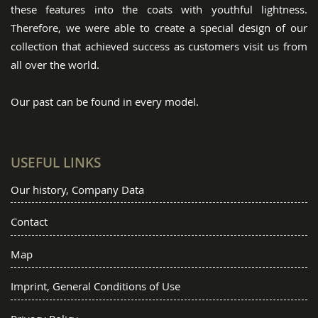
these features into the coats with youthful lightness.
Therefore, we were able to create a special design of our
collection that achieved success as customers visit us from
all over the world.
Our past can be found in every model.
USEFUL LINKS
Our history, Company Data
Contact
Map
Imprint, General Conditions of Use