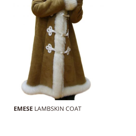
EMESE
LAMBSKIN COAT