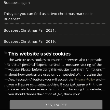
Budapest again
This year you can find us at two christmas markets in
Budapest
Budapest Christmas Fair 2021.
Budapest Christmas Fair 2019.
Budapest Christmas Fair 2018.
This website uses cookies
The website uses cookies to insure our services also to provide
Success in the world of fashion
a better personal experience and to measure visiting of the
website! Please, before using this website read the informations
about how cookies are used on our website! With pressing the
Budapest Christmas Fair 2016.
„Yes, I accept it” button, you will accept the
Privacy Policy
and
you will agree with using cookies. If you just agree with those
The Budapest Christmas Fair 2015 was successful.
cookies which are necessarily important for using this website,
you should choose the option of „No, thank you”.
YES, I AGREE