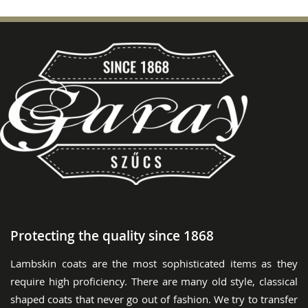
Protecting the quality since 1868
Lambskin coats are the most sophisticated items as they
require high proficiency. There are many old style, classical
shaped coats that never go out of fashion. We try to transfer