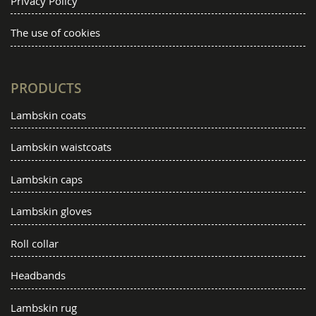
Privacy Policy
The use of cookies
PRODUCTS
Lambskin coats
Lambskin waistcoats
Lambskin caps
Lambskin gloves
Roll collar
Headbands
Lambskin rug