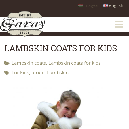
magyar
english
LAMBSKIN COATS FOR KIDS
Lambskin coats
Lambskin coats for kids
,
For kids
Juried
Lambskin
,
,